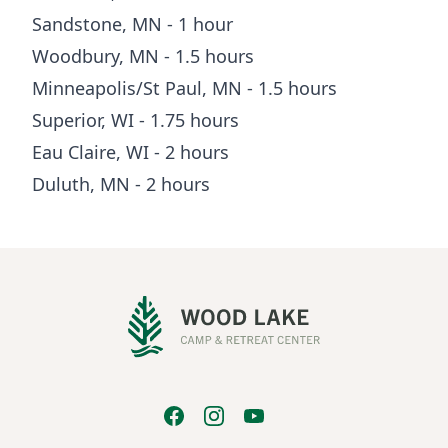
Sandstone, MN - 1 hour
Woodbury, MN - 1.5 hours
Minneapolis/St Paul, MN - 1.5 hours
Superior, WI - 1.75 hours
Eau Claire, WI - 2 hours
Duluth, MN - 2 hours