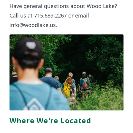
Have general questions about Wood Lake?
Call us at 715.689.2267 or email
info@woodlake.us
.
Where We're Located