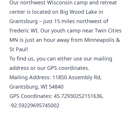
Our northwest Wisconsin camp and retreat
center is located on Big Wood Lake in
Grantsburg – just 15 miles northwest of
Frederic WI. Our youth camp near Twin Cities
MN is just an hour away from Minneapolis &
St Paul!
To find us, you can either use our mailing
address or our GPS coordinates.
Mailing Address: 11850 Assembly Rd,
Grantsburg, WI 54840
GPS Coordinates: 45.72930252151636,
-92.59229695745002