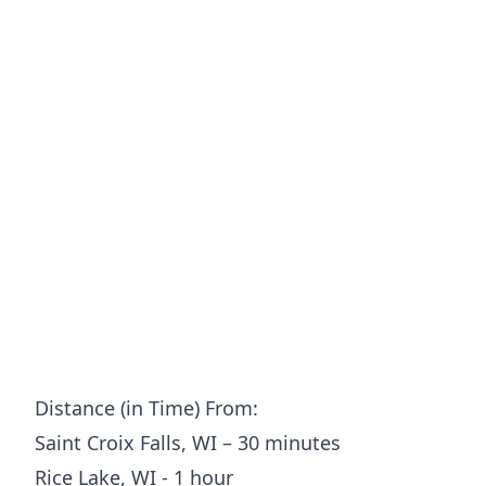
Distance (in Time) From:
Saint Croix Falls, WI – 30 minutes
Rice Lake, WI - 1 hour