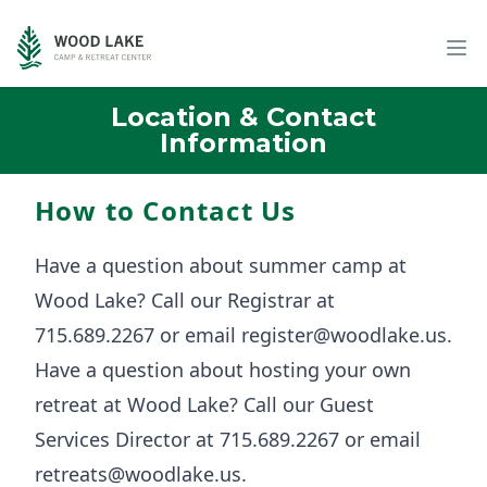
Location & Contact
Information
How to Contact Us
Have a question about summer camp at
Wood Lake? Call our Registrar at
715.689.2267 or email
register@woodlake.us
.
Have a question about hosting your own
retreat at Wood Lake? Call our Guest
Services Director at 715.689.2267 or email
retreats@woodlake.us
.