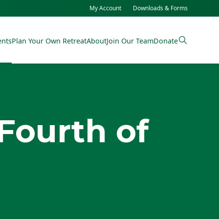
My Account
Downloads & Forms
ents
Plan Your Own Retreat
About
Join Our Team
Donate
Fourth of