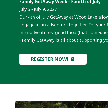
Family GetAway Week - Fourth of July
July 5 - July 9, 2027
Our 4th of July GetAway at Wood Lake allo
engage in an adventure together. For your f
mini-adventures, good food (that someone 
- Family GetAway is all about supporting yo
REGISTER NOW!