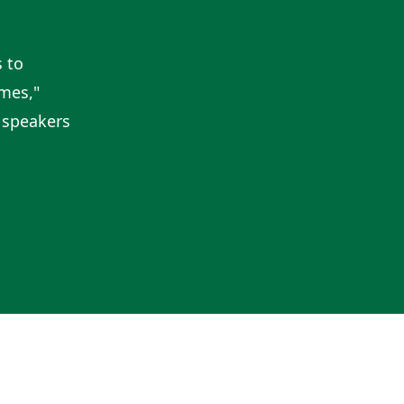
 to
imes,"
 speakers