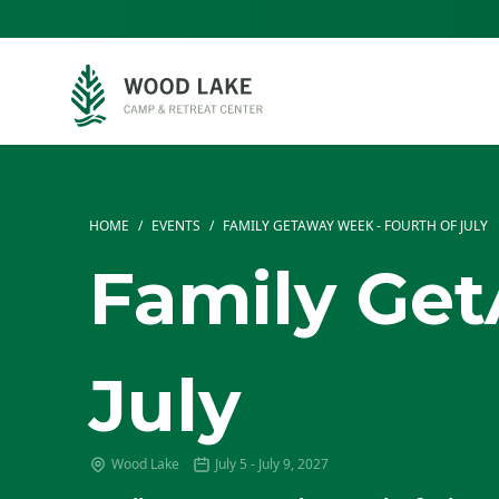
HOME
/
EVENTS
/
FAMILY GETAWAY WEEK - FOURTH OF JULY
Family Get
July
Wood Lake
July 5 - July 9, 2027