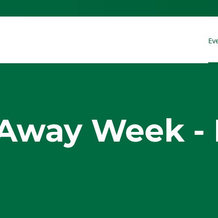
Ev
Away Week - 