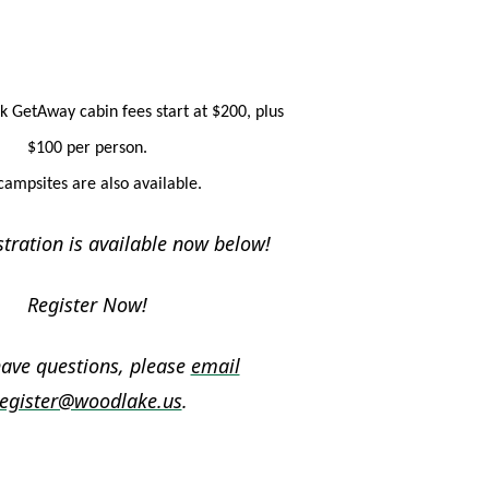
k GetAway cabin fees start at $200, plus
$100 per person.
campsites are also available.
stration is available now below!
Register Now!
have questions, please
email
egister@woodlake.us
.