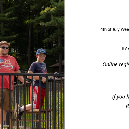
4th of July Wee
RV 
Online regi
If you 
R