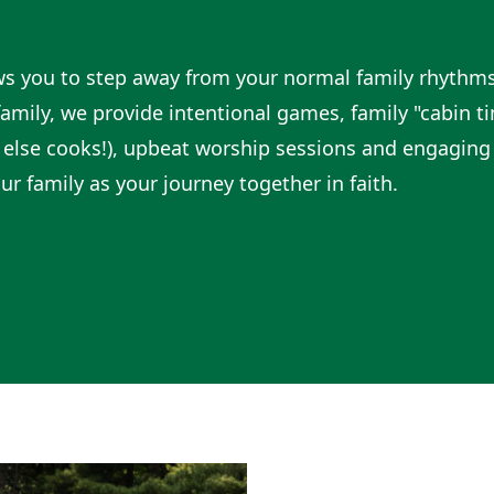
ws you to step away from your normal family rhythms
amily, we provide intentional games, family "cabin t
else cooks!), upbeat worship sessions and engaging
ur family as your journey together in faith.